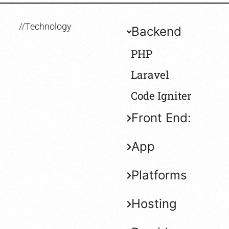
//Technology
Backend
PHP
Laravel
Code Igniter
Front End:
App
Platforms
Hosting