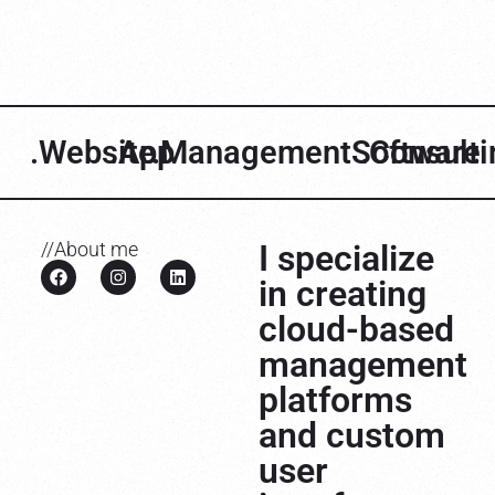
.Website
.App
.ManagementSoftware
.Consult
I specialize
//About me
in creating
cloud-based
management
platforms
and custom
user