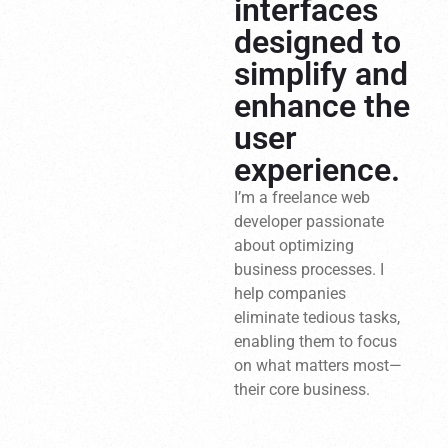
interfaces
designed to
simplify and
enhance the
user
experience.
I’m a freelance web
developer passionate
about optimizing
business processes. I
help companies
eliminate tedious tasks,
enabling them to focus
on what matters most—
their core business.