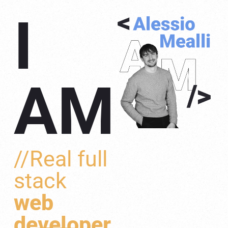
I
AM
//Real full
stack
web
developer